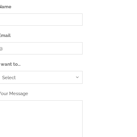
Name
Email
I want to...
Your Message