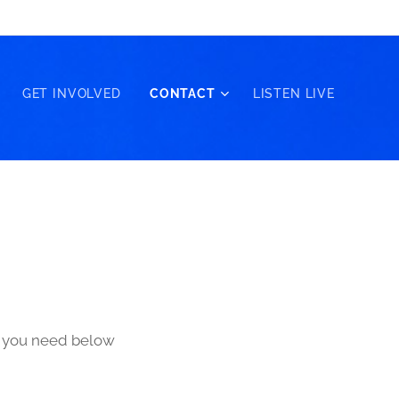
GET INVOLVED
CONTACT
LISTEN LIVE
ls you need below