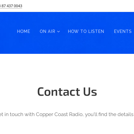
 87 437 0043
HOME
ON AIR
HOW TO LISTEN
EVENTS
Contact Us
et in touch with Copper Coast Radio, you'll find the detai