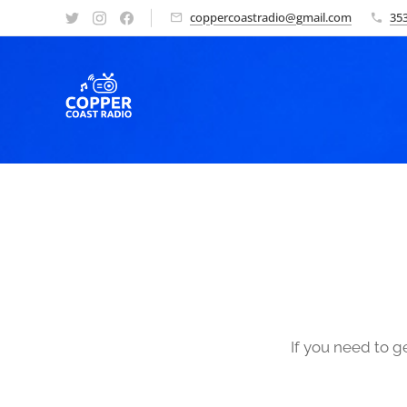
coppercoastradio@gmail.com
353
If you need to g