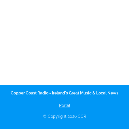
Copper Coast Radio - Ireland's Great Music & Local News
Portal
© Copyright 2026 CCR