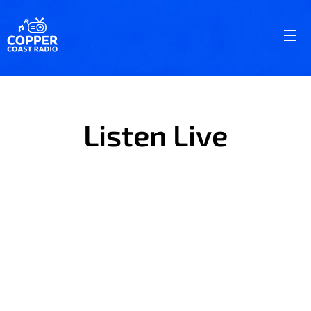
Listen Live