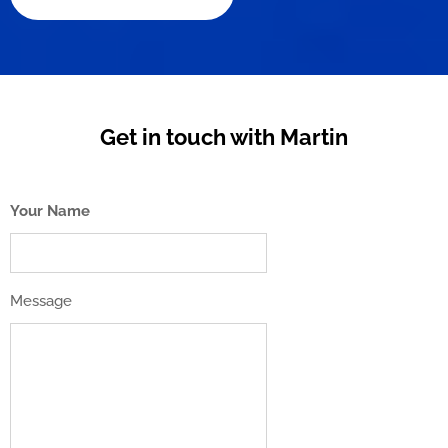
Get in touch with Martin
Your Name
Message