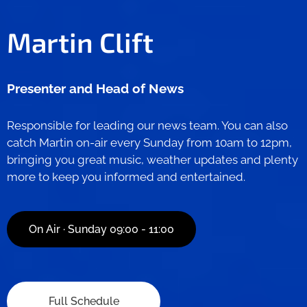
Martin Clift
Presenter and
Head of News
Responsible for leading our news team. You can also
catch Martin on-air every Sunday from 10am to 12pm,
bringing you great music, weather updates and plenty
more to keep you informed and entertained.
On Air · Sunday 09:00 - 11:00
Full Schedule