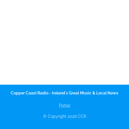
Copper Coast Radio - Ireland's Great Music & Local News
Portal
© Copyright 2026 CCR