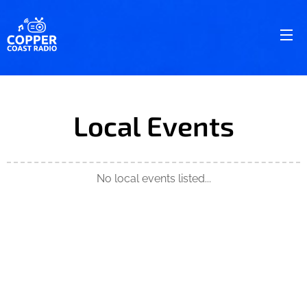
Local Events
No local events listed...